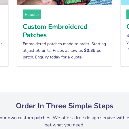
Popular
Custom Embroidered
Patches
S
y
er
Embroidered patches made to order. Starting
m
at just 50 units. Prices as low as
$0.35
per
patch. Enquiry today for a quote
Order In Three Simple Steps
your own custom patches. We offer a free design servive with 
get what you need.