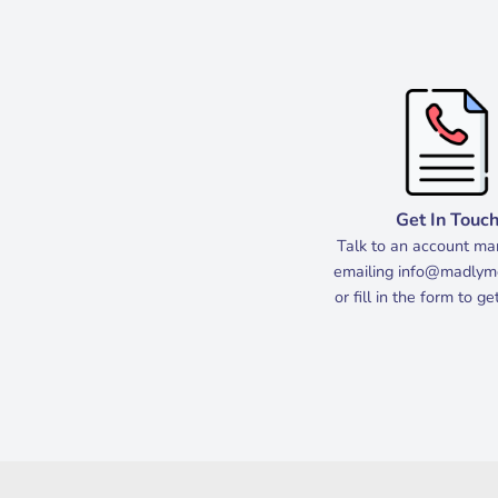
Get In Touc
Talk to an account ma
emailing
info@madlym
or fill in the form to g