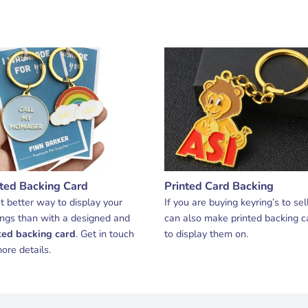
nted Backing Card
Printed Card Backing
 better way to display your
If you are buying keyring’s to sel
ings than with a designed and
can also make printed backing c
ted backing card
. Get in touch
to display them on.
ore details.