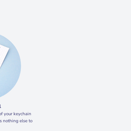
l
of your keychain
s nothing else to