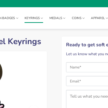
IN BADGES
KEYRINGS
MEDALS
COINS
APPAREL
l Keyrings
Ready to get soft
Let us know what you ne