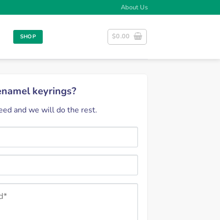
About Us
$
0.00
SHOP
 enamel keyrings?
ed and we will do the rest.