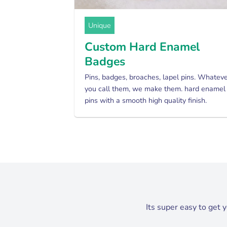
Unique
Custom Hard Enamel
Badges
Pins, badges, broaches, lapel pins. Whatev
you call them, we make them. hard enamel
pins with a smooth high quality finish.
Its super easy to get 