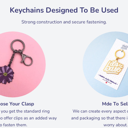
Keychains Designed To Be Used
Strong construction and secure fastening.
ose Your Clasp
Mde To Sel
 you get the standard ring
We can create every aspect 
o offer clips as an added way
and packaging so that there i
to fasten them.
worry about.