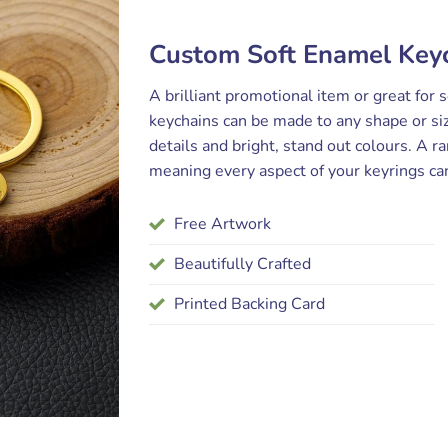
Custom Soft Enamel Keyc
A brilliant promotional item or great for 
keychains can be made to any shape or siz
details and bright, stand out colours. A ra
meaning every aspect of your keyrings ca
Free Artwork
Beautifully Crafted
Printed Backing Card