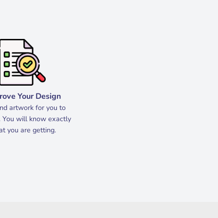
rove Your Design
d artwork for you to
 You will know exactly
t you are getting.