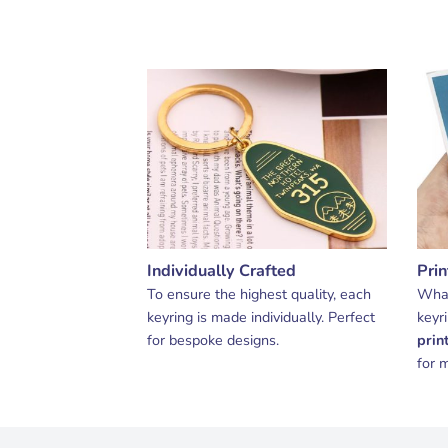
Individually Crafted
Pri
To ensure the highest quality, each
What
keyring is made individually. Perfect
keyr
for bespoke designs.
prin
for m