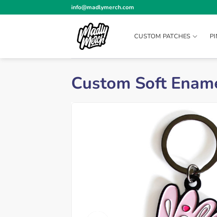
Skip
info@madlymerch.com
to
content
CUSTOM PATCHES
P
Custom Soft Ename