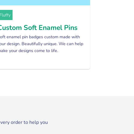
Fluffy
Custom Soft Enamel Pins
oft enamel pin badges custom made with
our design. Beautifully unique. We can help
ake your designs come to life.
every order to help you