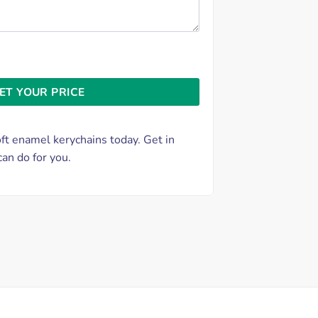
t enamel kerychains today. Get in
an do for you.