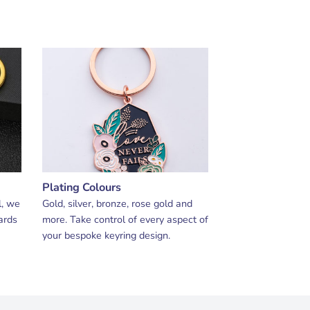
Plating Colours
l, we
Gold, silver, bronze, rose gold and
ards
more. Take control of every aspect of
your bespoke keyring design.