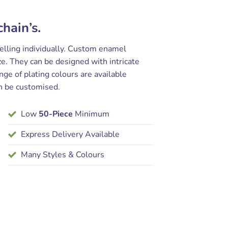
hain’s.
selling individually. Custom enamel
e. They can be designed with intricate
nge of plating colours are available
n be customised.
Low
50-Piece
Minimum
Express Delivery Available
Many Styles & Colours