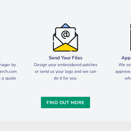
h
Send Your Files
App
nager by
Design your embroidered patches
We sen
erch.com
or send us your logo and we can
approve.
et a quote
do it for you.
wha
FIND OUT MORE