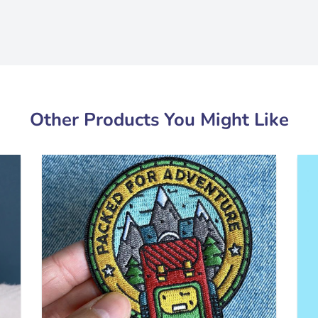
Other Products You Might Like