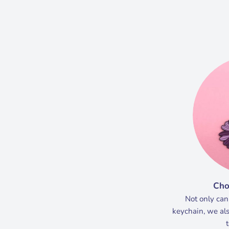
Cho
Not only can
keychain, we als