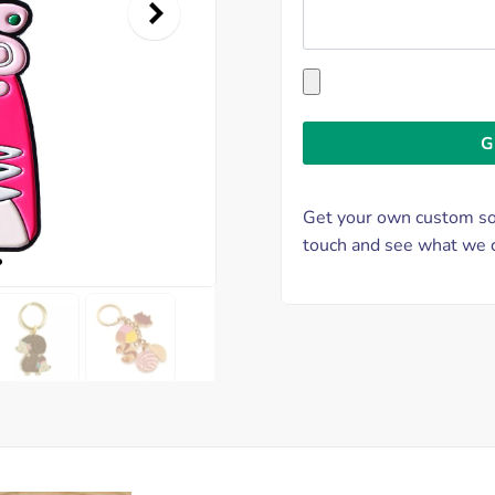
Get your own custom sof
touch and see what we c