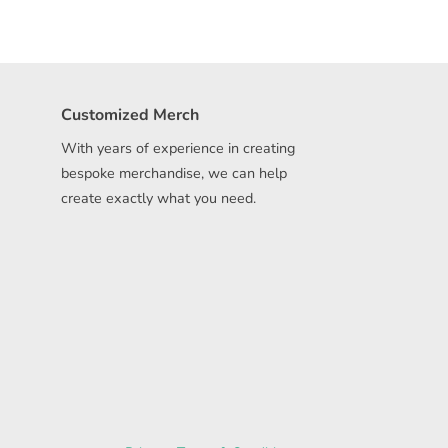
Customized Merch
With years of experience in creating
bespoke merchandise, we can help
create exactly what you need.