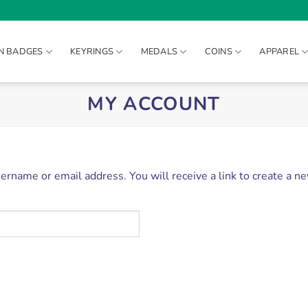
IN BADGES
KEYRINGS
MEDALS
COINS
APPAREL
MY ACCOUNT
rname or email address. You will receive a link to create a n