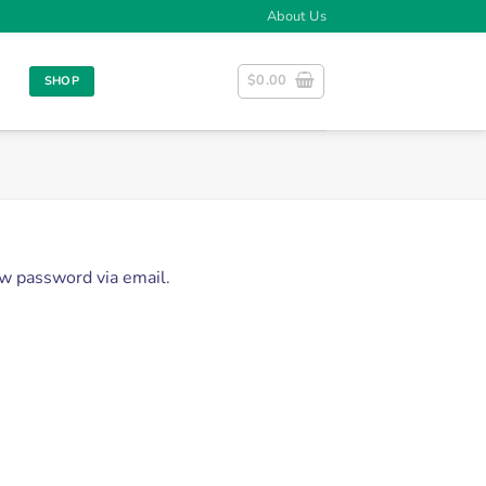
About Us
$
0.00
SHOP
ew password via email.