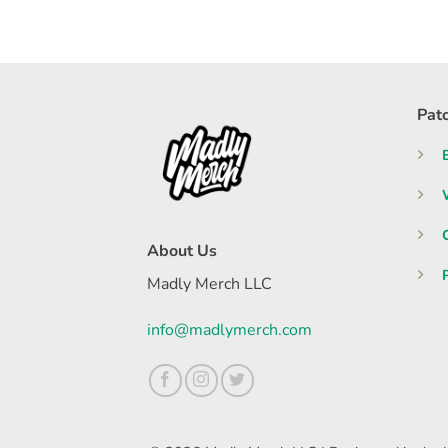
Pat
About Us
Madly Merch LLC
info@madlymerch.com