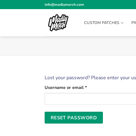
Skip
info@madlymerch.com
to
content
CUSTOM PATCHES
P
Lost your password? Please enter your use
Required
Username or email
*
RESET PASSWORD