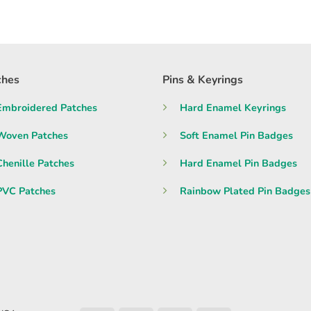
ches
Pins & Keyrings
Embroidered Patches
Hard Enamel Keyrings
Woven Patches
Soft Enamel Pin Badges
Chenille Patches
Hard Enamel Pin Badges
PVC Patches
Rainbow Plated Pin Badges