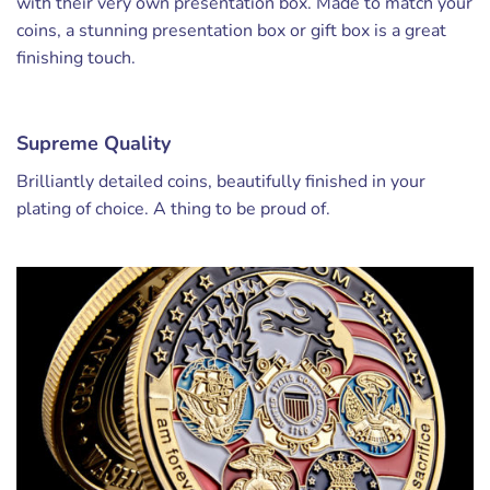
with their very own presentation box. Made to match your
coins, a stunning presentation box or gift box is a great
finishing touch.
Supreme Quality
Brilliantly detailed coins, beautifully finished in your
plating of choice. A thing to be proud of.