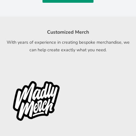
Customized Merch
With years of experience in creating bespoke merchandise, we
can help create exactly what you need.