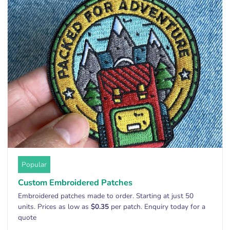
Popular
Custom Embroidered Patches
Embroidered patches made to order. Starting at just 50
units. Prices as low as
$0.35
per patch. Enquiry today for a
quote