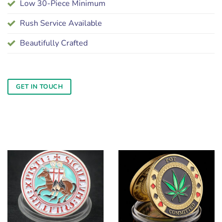
Low 30-Piece Minimum
Rush Service Available
Beautifully Crafted
GET IN TOUCH