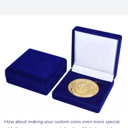
How about making your custom coins even more special