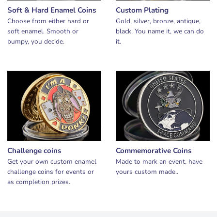
Soft & Hard Enamel Coins
Custom Plating
Choose from either hard or
Gold, silver, bronze, antique,
soft enamel. Smooth or
black. You name it, we can do
bumpy, you decide.
it.
Challenge coins
Commemorative Coins
Get your own custom enamel
Made to mark an event, have
challenge coins for events or
yours custom made..
as completion prizes.