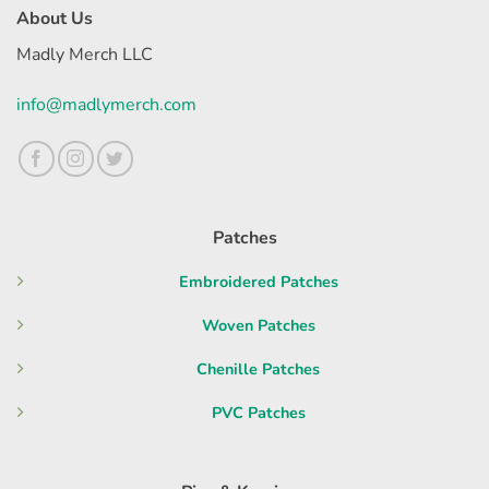
About Us
Madly Merch LLC
info@madlymerch.com
Patches
Embroidered Patches
Woven Patches
Chenille Patches
PVC Patches