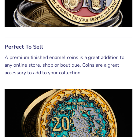
Perfect To Sell
A premium finished enamel coins is a great addition to
any online store, shop or boutique. Coins are a great
accessory to add to your collection.