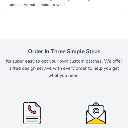
accessory that is made to wear.
Order In Three Simple Steps
Its super easy to get your own custom patches. We offer
a free design servive with every order to help you get
what you need.