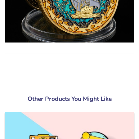
Other Products You Might Like