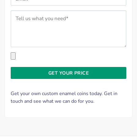
Get your own custom enamel coins today. Get in
touch and see what we can do for you.