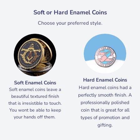
Soft or Hard Enamel Coins
Choose your preferred style.
Hard Enamel Coins
Soft Enamel Coins
Hard enamel coins had a
Soft enamel coins leave a
perfectly smooth finish. A
beautiful textured finish
professionally polished
that is irresistible to touch.
coin that is great for all
You wont be able to keep
your hands off them.
types of promotion and
gifting.