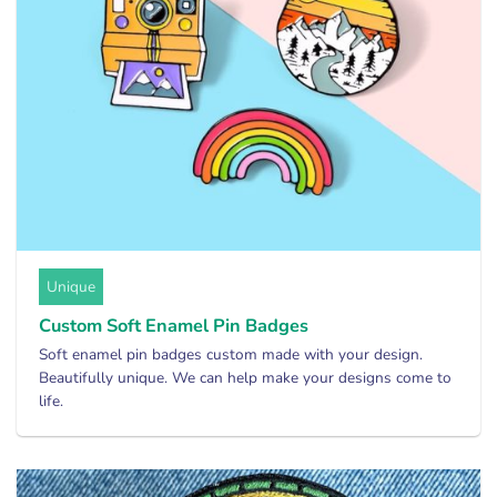
Unique
Custom Soft Enamel Pin Badges
Soft enamel pin badges custom made with your design.
Beautifully unique. We can help make your designs come to
life.