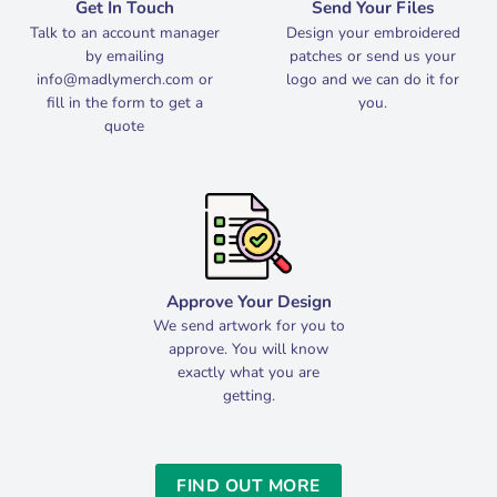
Get In Touch
Send Your Files
Talk to an account manager
Design your embroidered
by emailing
patches or send us your
info@madlymerch.com
or
logo and we can do it for
fill in the form to get a
you.
quote
Approve Your Design
We send artwork for you to
approve. You will know
exactly what you are
getting.
FIND OUT MORE