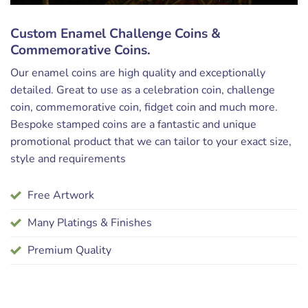
Custom Enamel Challenge Coins &
Commemorative Coins.
Our enamel coins are high quality and exceptionally
detailed. Great to use as a celebration coin, challenge
coin, commemorative coin, fidget coin and much more.
Bespoke stamped coins are a fantastic and unique
promotional product that we can tailor to your exact size,
style and requirements
Free Artwork
Many Platings & Finishes
Premium Quality