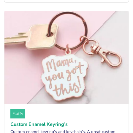
Fluffy
Custom Enamel Keyring’s
Custom enamel keyring’s and keychain’s. A great custom