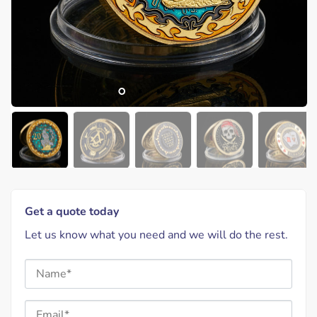
Get a quote today
Let us know what you need and we will do the rest.