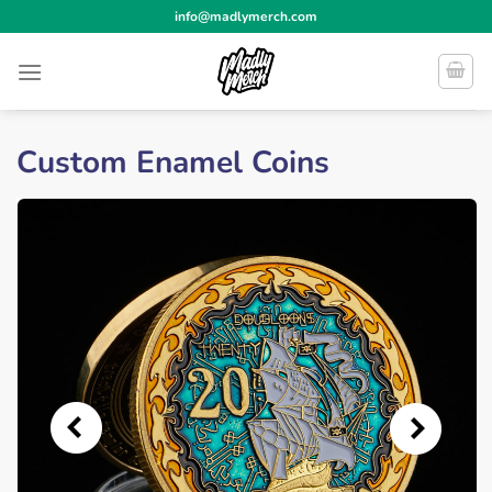
Skip
info@madlymerch.com
to
content
Custom Enamel Coins