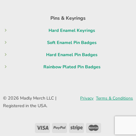
Pins & Keyrings
Hard Enamel Keyrings
Soft Enamel Pin Badges
Hard Enamel Pin Badges
Rainbow Plated Pin Badges
© 2026 Madly Merch LLC |
Privacy
Terms & Conditions
Registered in the USA.