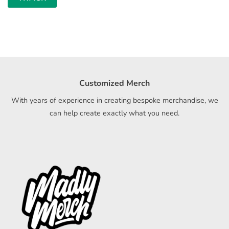
Customized Merch
With years of experience in creating bespoke merchandise, we
can help create exactly what you need.