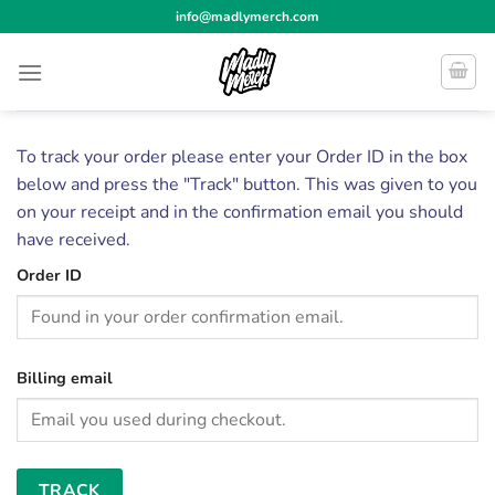
Skip
info@madlymerch.com
to
content
To track your order please enter your Order ID in the box
below and press the "Track" button. This was given to you
on your receipt and in the confirmation email you should
have received.
Order ID
Billing email
TRACK