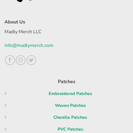
About Us
Madly Merch LLC
info@madlymerch.com
Patches
Embroidered Patches
Woven Patches
Chenille Patches
PVC Patches